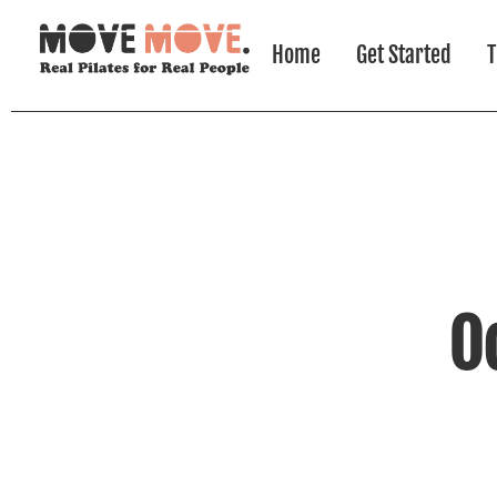
Home
Get Started
T
O