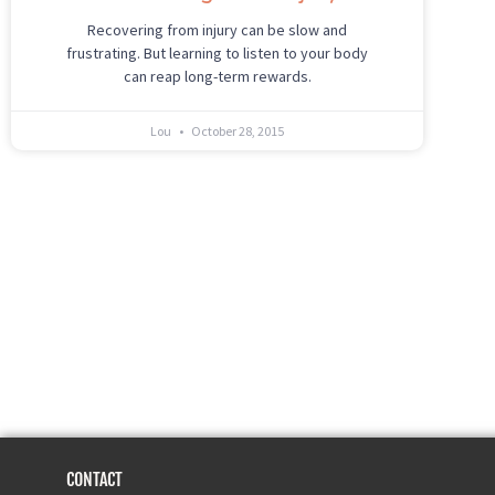
Recovering from injury can be slow and
frustrating. But learning to listen to your body
can reap long-term rewards.
Lou
October 28, 2015
CONTACT