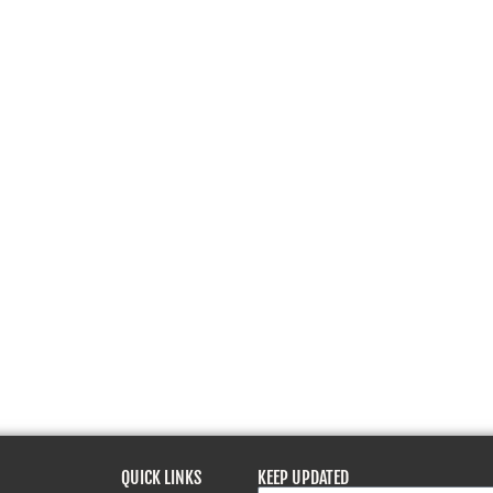
QUICK LINKS
KEEP UPDATED