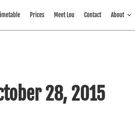
imetable
Prices
Meet Lou
Contact
About
ctober 28, 2015