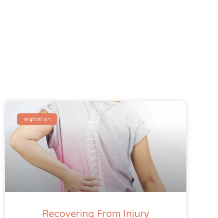
Inspiration
Recovering From Injury