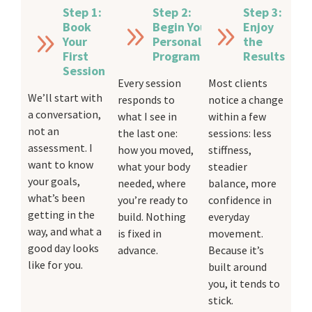
Step 1:
Step 2:
Step 3:
Book
Begin Your
Enjoy
Your
Personalised
the
First
Program
Results
Session
Every session
Most clients
We’ll start with
responds to
notice a change
a conversation,
what I see in
within a few
not an
the last one:
sessions: less
assessment. I
how you moved,
stiffness,
want to know
what your body
steadier
your goals,
needed, where
balance, more
what’s been
you’re ready to
confidence in
getting in the
build. Nothing
everyday
way, and what a
is fixed in
movement.
good day looks
advance.
Because it’s
like for you.
built around
you, it tends to
stick.