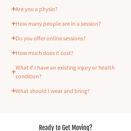
Are you a physio?
How many people are in a session?
Do you offer online sessions?
How much does it cost?
What if I have an existing injury or health
condition?
What should I wear and bring?
Ready to Get Moving?