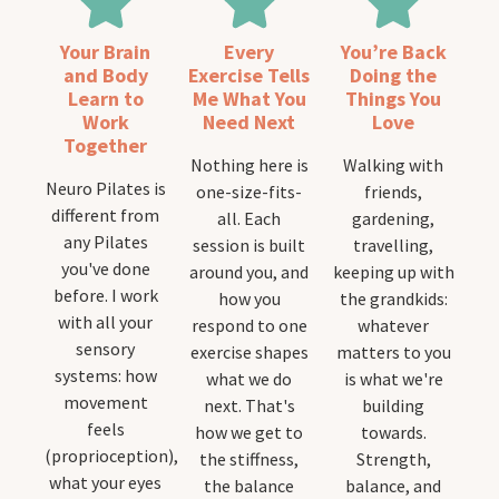
Your Brain
Every
You’re Back
and Body
Exercise Tells
Doing the
Learn to
Me What You
Things You
Work
Need Next
Love
Together
Nothing here is
Walking with
Neuro Pilates is
one-size-fits-
friends,
different from
all. Each
gardening,
any Pilates
session is built
travelling,
you've done
around you, and
keeping up with
before. I work
how you
the grandkids:
with all your
respond to one
whatever
sensory
exercise shapes
matters to you
systems: how
what we do
is what we're
movement
next. That's
building
feels
how we get to
towards.
(proprioception),
the stiffness,
Strength,
what your eyes
the balance
balance, and