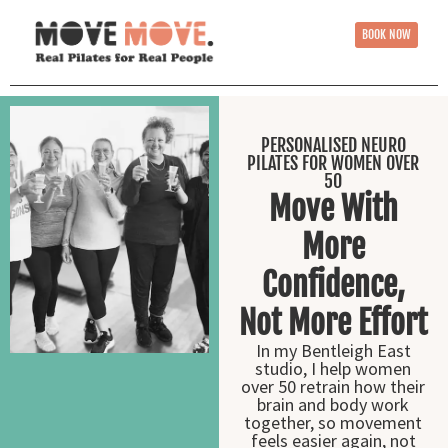
BOOK NOW
PERSONALISED NEURO
PILATES FOR WOMEN OVER
50
Move With
More
Confidence,
Not More Effort
In my Bentleigh East
studio, I help women
over 50 retrain how their
brain and body work
together, so movement
feels easier again, not