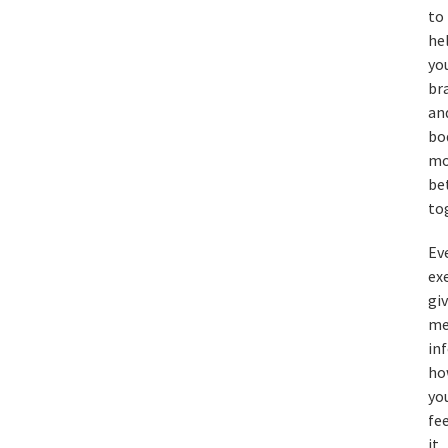
to
he
yo
br
an
bo
mo
be
to
Ev
ex
gi
m
in
ho
yo
fe
it,