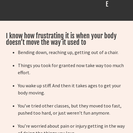
E
I know how frustrating it is when your body
doesn’t move the way it used to
Bending down, reaching up, getting out of a chair.
Things you took for granted now take way too much
effort.
You wake up stiff. And then it takes ages to get your
body moving.
You’ve tried other classes, but they moved too fast,
pushed too hard, or just weren’t fun anymore.
You’re worried about pain or injury getting in the way