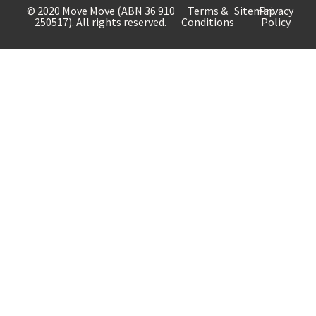
© 2020 Move Move (ABN 36 910
Terms &
Sitemap
Privacy
250517). All rights reserved.
Conditions
Policy