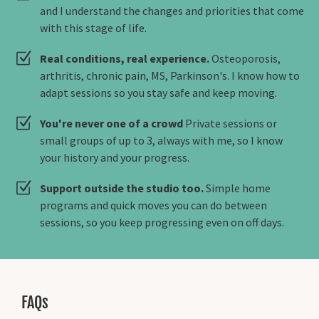
and I understand the changes and priorities that come
with this stage of life.
Real conditions, real experience.
Osteoporosis,
arthritis, chronic pain, MS, Parkinson's. I know how to
adapt sessions so you stay safe and keep moving.
You're never one of a crowd
Private sessions or
small groups of up to 3, always with me, so I know
your history and your progress.
Support outside the studio too.
Simple home
programs and quick moves you can do between
sessions, so you keep progressing even on off days.
FAQs