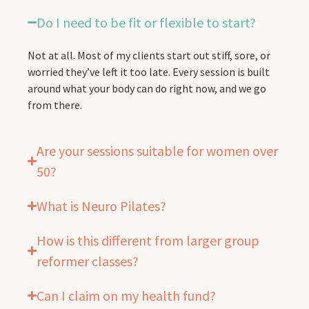
Do I need to be fit or flexible to start?
Not at all. Most of my clients start out stiff, sore, or
worried they’ve left it too late. Every session is built
around what your body can do right now, and we go
from there.
Are your sessions suitable for women over
50?
What is Neuro Pilates?
How is this different from larger group
reformer classes?
Can I claim on my health fund?