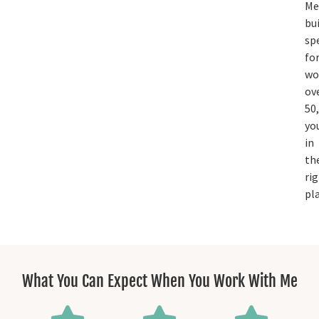
Me
bui
spe
fo
w
ov
50,
yo
in
th
ri
pla
What You Can Expect When You Work With Me