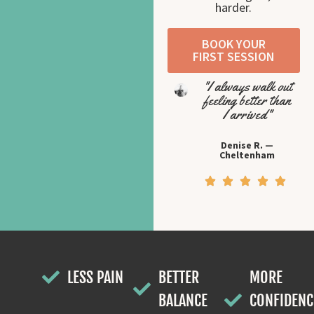
harder.
BOOK YOUR
FIRST SESSION
"I always walk out
feeling better than
I arrived"
Denise R. —
Cheltenham
LESS PAIN
BETTER
MORE
BALANCE
CONFIDENC