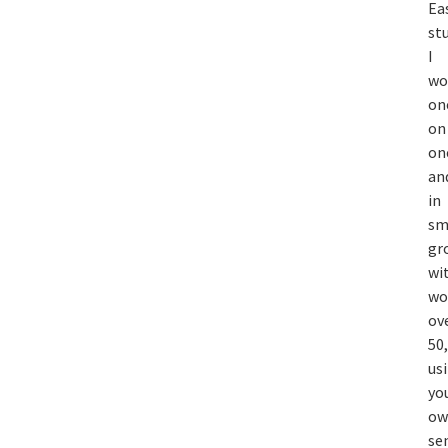
Ea
st
I
wo
on
on
on
an
in
sm
gr
wi
w
ov
50,
us
yo
ow
se