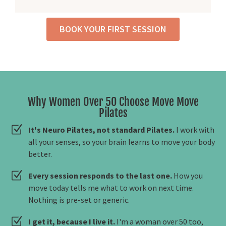
BOOK YOUR FIRST SESSION
Why Women Over 50 Choose Move Move
Pilates
It's Neuro Pilates, not standard Pilates.
I work with
all your senses, so your brain learns to move your body
better.
Every session responds to the last one.
How you
move today tells me what to work on next time.
Nothing is pre-set or generic.
I get it, because I live it.
I'm a woman over 50 too,