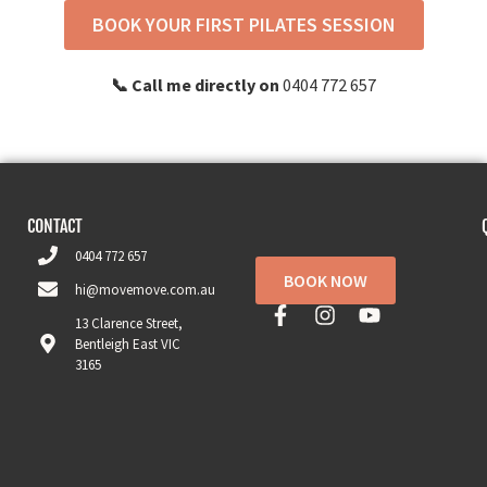
BOOK YOUR FIRST PILATES SESSION
📞 Call me directly on
0404 772 657
CONTACT
0404 772 657
BOOK NOW
hi@movemove.com.au
13 Clarence Street,
Bentleigh East VIC
3165