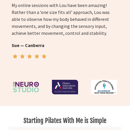
My online sessions with Lou have been amazing!
Rather than a ‘one size fits all’ approach, Lou was
able to observe how my body behaved in different
movements, and by changing the sensory input,
achieve better movement, control and stability.
Sue — Canberra
Starting Pilates With Me is Simple