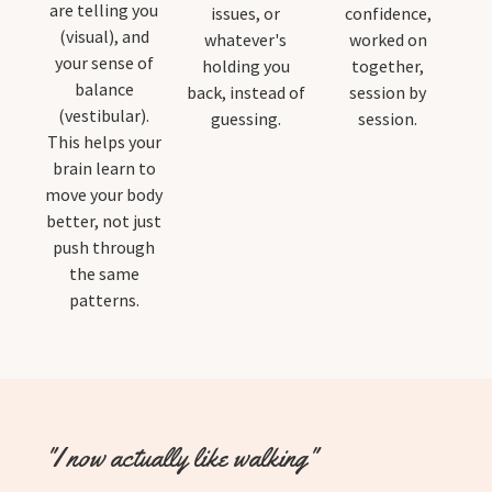
are telling you
issues, or
confidence,
(visual), and
whatever's
worked on
your sense of
holding you
together,
balance
back, instead of
session by
(vestibular).
guessing.
session.
This helps your
brain learn to
move your body
better, not just
push through
the same
patterns.
"I now actually like walking"