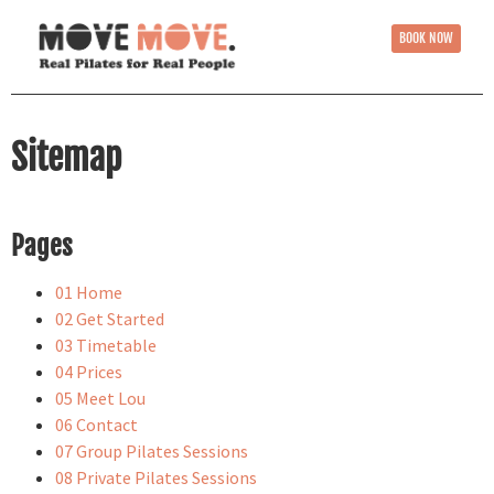
BOOK NOW
Sitemap
Pages
01 Home
02 Get Started
03 Timetable
04 Prices
05 Meet Lou
06 Contact
07 Group Pilates Sessions
08 Private Pilates Sessions