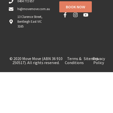
0404 772 657
BOOK NOW
hi@movemove.com.au
13 Clarence Street,
Bentleigh East VIC
3165
© 2020 Move Move (ABN 36 910
Terms &
Sitemap
Privacy
250517). All rights reserved.
Conditions
Policy