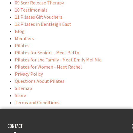
09 Scar Release Therapy
10 Testimonials
11 Pilates Gift Vouchers
12 Pilates in Bentleigh East
Blog
Members
Pilates
Pilates for Seniors - Meet Betty
Pilates for the Family - Meet Emily Mel Mia
Pilates for Women - Meet Rachel
Privacy Policy
Questions About Pilates
Sitemap
Store
Terms and Conditions
CONTACT