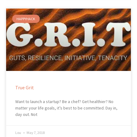
HAPPYHACK
True Grit
Want to launch a startup? Be a chef? Get healthier? No
matter your life goals, it’s best to be committed. Day in,
day out. Not
Lou
May 7, 2018