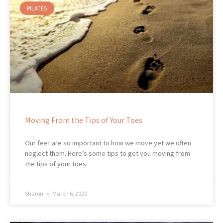
PILATES
Moving From the Tips of Your Toes
Our feet are so important to how we move yet we often
neglect them. Here’s some tips to get you moving from
the tips of your toes.
Sharon
March 6, 2020