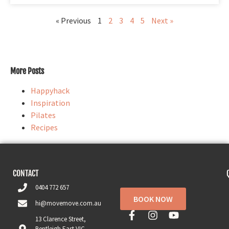
« Previous
1
2
3
4
5
Next »
More Posts
Happyhack
Inspiration
Pilates
Recipes
CONTACT
0404 772 657
BOOK NOW
hi@movemove.com.au
13 Clarence Street,
Bentleigh East VIC