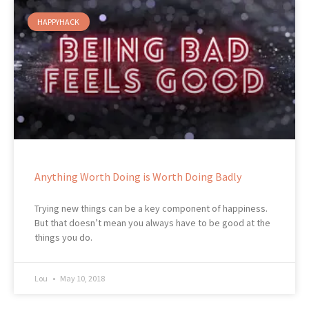
HAPPYHACK
Anything Worth Doing is Worth Doing Badly
Trying new things can be a key component of happiness.
But that doesn’t mean you always have to be good at the
things you do.
Lou
May 10, 2018