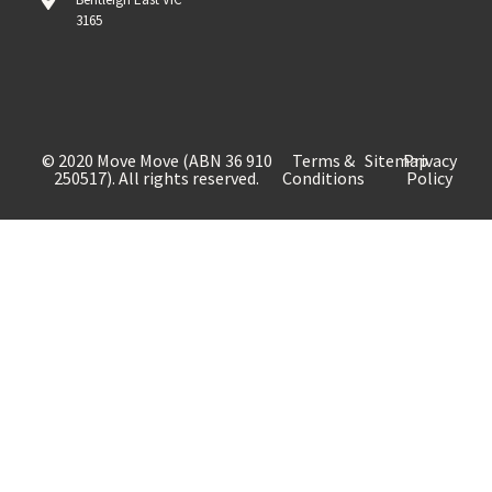
3165
© 2020 Move Move (ABN 36 910
Terms &
Sitemap
Privacy
250517). All rights reserved.
Conditions
Policy