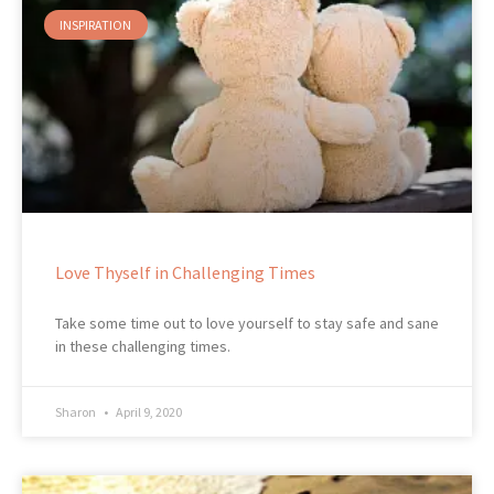
INSPIRATION
Love Thyself in Challenging Times
Take some time out to love yourself to stay safe and sane
in these challenging times.
Sharon
April 9, 2020