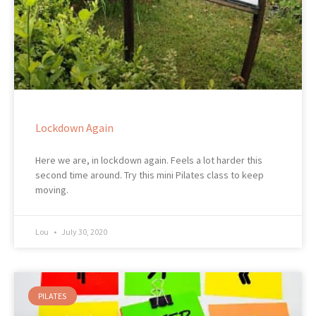
Lockdown Again
Here we are, in lockdown again. Feels a lot harder this
second time around. Try this mini Pilates class to keep
moving.
Lou
July 30, 2020
PILATES