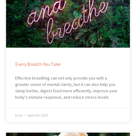
Every Breath You Take
Effective breathing can not only provide you with a
greater sense of mental clarity, but it can also help you
sleep better, digest food more efficiently, improve your
body’s immune response, and reduce stress levels.
Dale
April 30, 2020