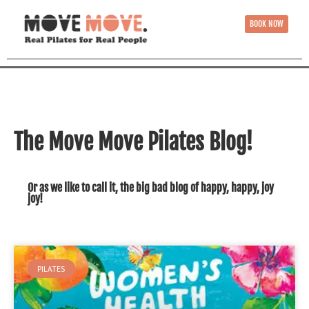
BOOK NOW
The Move Move Pilates Blog!
Or as we like to call it, the big bad blog of happy, happy, joy
joy!
PILATES