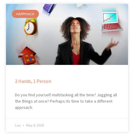
HAPPYHACK
2 Hands, 1 Person
Do you find yourself multitasking all the time? Juggling all
the things at once? Perhaps its time to take a different
approach.
Lou
May 9, 2018