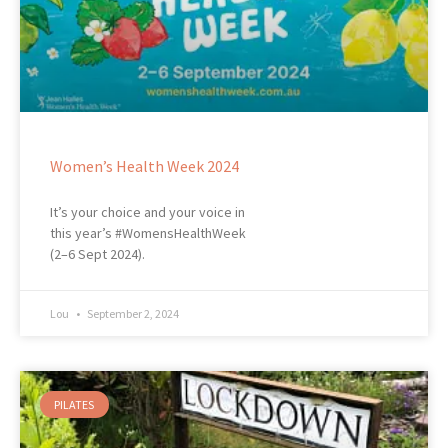
Women’s Health Week 2024
It’s your choice and your voice in
this year’s #WomensHealthWeek
(2–6 Sept 2024).
Lou
September 2, 2024
PILATES