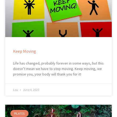
Keep Moving
Life has changed, probably forever in some ways, but this
doesn’t mean we have to stop moving. Keep moving, we
promise you, your body will thank you for it!
Lou
June 4, 2020
PILATES