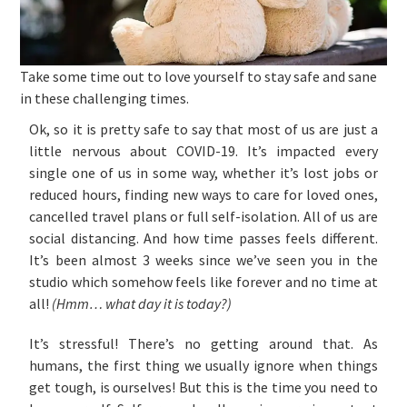
Take some time out to love yourself to stay safe and sane
in these challenging times.
Ok, so it is pretty safe to say that most of us are just a
little nervous about COVID-19. It’s impacted every
single one of us in some way, whether it’s lost jobs or
reduced hours, finding new ways to care for loved ones,
cancelled travel plans or full self-isolation. All of us are
social distancing. And how time passes feels different.
It’s been almost 3 weeks since we’ve seen you in the
studio which somehow feels like forever and no time at
all!
(Hmm… what day it is today?)
It’s stressful! There’s no getting around that. As
humans, the first thing we usually ignore when things
get tough, is ourselves! But this is the time you need to