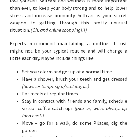
love yourself. Selfcare and wellness is more important
than ever, to keep your body strong and to help lower
stress and increase immunity. Selfcare is your secret
weapon to getting through this pretty unusual
situation.
(Oh, and online shopping!!!)
Experts recommend maintaining a routine. It just
might not be your typical routine and will change a
little each day. Maybe include things like…
Set your alarm and get up at a normal time
Have a shower, brush your teeth and get dressed
(however tempting pj’s all day is!)
Eat meals at regular times
Stay in contact with friends and family, schedule
virtual coffee catch-ups
(pick us, we’re always up
for a chat!)
Move – go for a walk, do some Pilates, dig the
garden