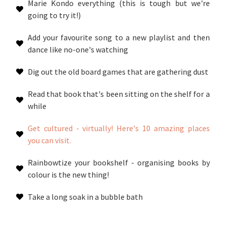
Marie Kondo everything (this is tough but we're
going to try it!)
Add your favourite song to a new playlist and then
dance like no-one's watching
Dig out the old board games that are gathering dust
Read that book that's been sitting on the shelf for a
while
Get cultured - virtually! Here's 10 amazing places
you can visit.
Rainbowtize your bookshelf - organising books by
colour is the new thing!
Take a long soak in a bubble bath