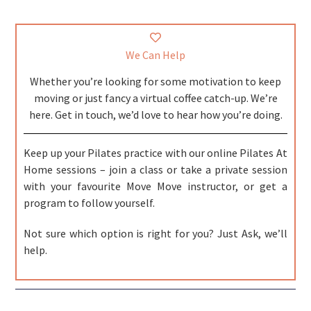
We Can Help
Whether you’re looking for some motivation to keep
moving or just fancy a virtual coffee catch-up. We’re
here. Get in touch, we’d love to hear how you’re doing.
Keep up your Pilates practice with our online Pilates At
Home sessions – join a class or take a private session
with your favourite Move Move instructor, or get a
program to follow yourself.
Not sure which option is right for you? Just Ask, we’ll
help.