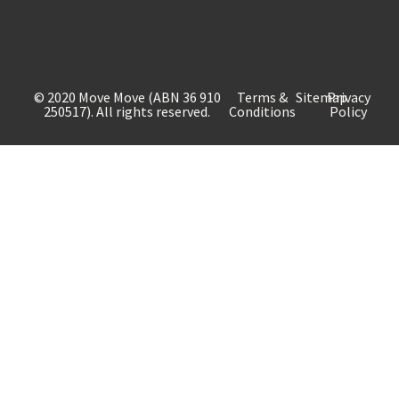
© 2020 Move Move (ABN 36 910
Terms &
Sitemap
Privacy
250517). All rights reserved.
Conditions
Policy