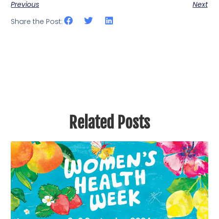
Previous
Next
Share the Post:
Related Posts