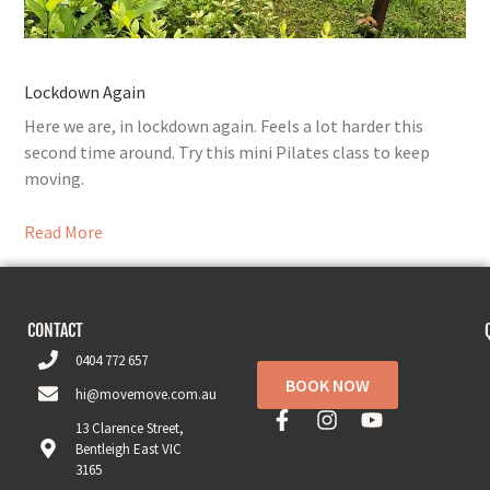
Lockdown Again
Here we are, in lockdown again. Feels a lot harder this
second time around. Try this mini Pilates class to keep
moving.
Read More
CONTACT
0404 772 657
BOOK NOW
hi@movemove.com.au
13 Clarence Street,
Bentleigh East VIC
3165