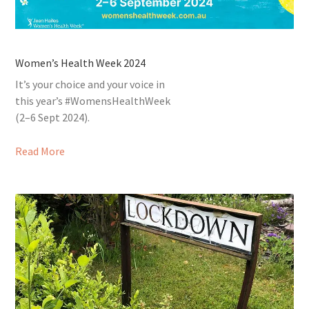
Women’s Health Week 2024
It’s your choice and your voice in
this year’s #WomensHealthWeek
(2–6 Sept 2024).
Read More