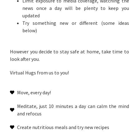
Limit exposure to media coverage, watching the
news once a day will be plenty to keep you
updated
Try something new or different (some ideas
below)
However you decide to stay safe at home, take time to
look after you.
Virtual Hugs from us to you!
Move, every day!
Meditate, just 10 minutes a day can calm the mind
and refocus
Create nutritious meals and try new recipes