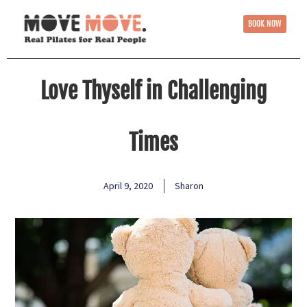
BOOK NOW
Love Thyself in Challenging
Times
April 9, 2020
Sharon