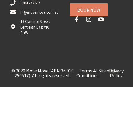
0404 772 657
BOOK NOW
hi@movemove.com.au
13 Clarence Street,
Bentleigh East VIC
3165
© 2020 Move Move (ABN 36 910
Terms &
Sitemap
Privacy
250517). All rights reserved.
Conditions
Policy