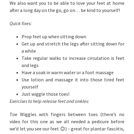
We also want you to be able to love your feet at home
after a long day on the go, go on… be kind to yourself!
Quick fixes:
Prop feet up when sitting down
Get up and stretch the legs after sitting down for
a while
Take regular walks to increase circulation is feet
and legs
Have a soak in warm water or a foot massage
Use lotion and massage it into those tired feet
yourself
Just wiggle those toes!
Exercises to help release feet and ankles:
Toe Wiggles with fingers between toes (there’s no
video for this one as we all needed a pedicure before
we’d let you see our feet 😊) – great for plantar fasciitis,