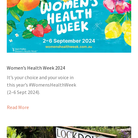
Women’s Health Week 2024
It’s your choice and your voice in
this year’s #WomensHealthWeek
(2–6 Sept 2024).
Read More