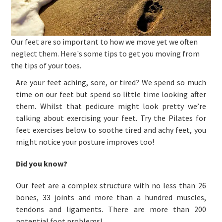
Our feet are so important to how we move yet we often
neglect them. Here's some tips to get you moving from
the tips of your toes.
Are your feet aching, sore, or tired? We spend so much
time on our feet but spend so little time looking after
them. Whilst that pedicure might look pretty we’re
talking about exercising your feet. Try the Pilates for
feet exercises below to soothe tired and achy feet, you
might notice your posture improves too!
Did you know?
Our feet are a complex structure with no less than 26
bones, 33 joints and more than a hundred muscles,
tendons and ligaments. There are more than 200
potential foot problems!