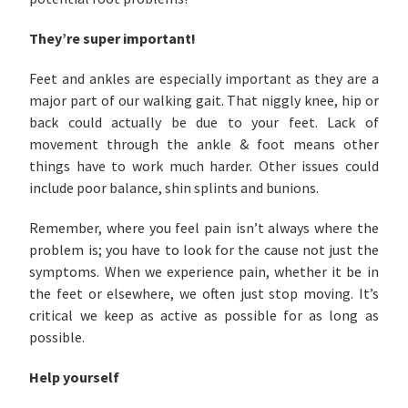
They’re super important!
Feet and ankles are especially important as they are a
major part of our walking gait. That niggly knee, hip or
back could actually be due to your feet. Lack of
movement through the ankle & foot means other
things have to work much harder. Other issues could
include poor balance, shin splints and bunions.
Remember, where you feel pain isn’t always where the
problem is; you have to look for the cause not just the
symptoms. When we experience pain, whether it be in
the feet or elsewhere, we often just stop moving. It’s
critical we keep as active as possible for as long as
possible.
Help yourself