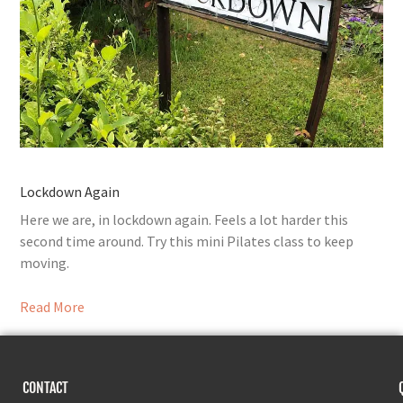
Lockdown Again
Here we are, in lockdown again. Feels a lot harder this
second time around. Try this mini Pilates class to keep
moving.
Read More
CONTACT