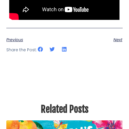
Previous
Next
Share the Post:
Related Posts