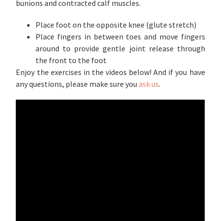
bunions and contracted calf muscles.
Place foot on the opposite knee (glute stretch)
Place fingers in between toes and move fingers
around to provide gentle joint release through
the front to the foot
Enjoy the exercises in the videos below! And if you have
any questions, please make sure you
ask us
.