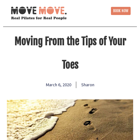
BOOK NOW
Moving From the Tips of Your
Toes
March 6, 2020
Sharon