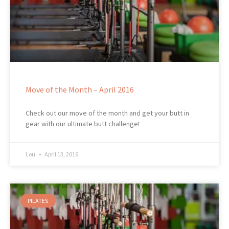
Move of the Month – April 2016
Check out our move of the month and get your butt in
gear with our ultimate butt challenge!
Lou
April 13, 2016
PILATES