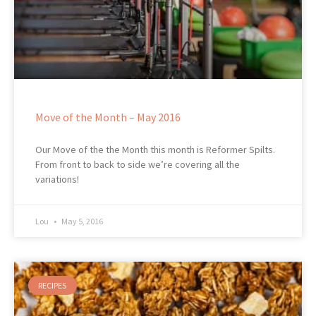
Move of the Month – May 2016
Our Move of the the Month this month is Reformer Spilts.
From front to back to side we’re covering all the
variations!
Lou
May 5, 2016
RECIPES