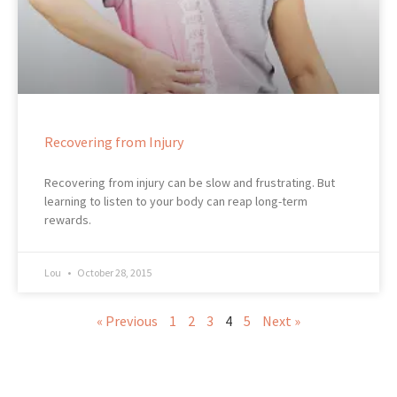
Recovering from Injury
Recovering from injury can be slow and frustrating. But
learning to listen to your body can reap long-term
rewards.
Lou
October 28, 2015
« Previous
1
2
3
4
5
Next »