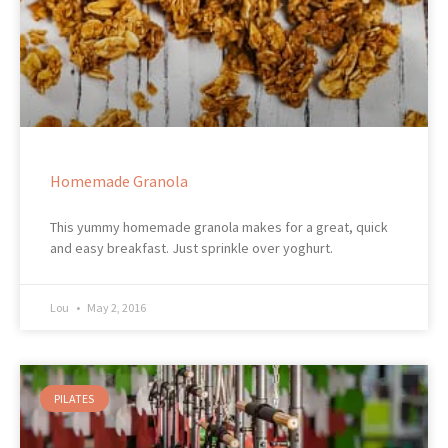
Homemade Granola
This yummy homemade granola makes for a great, quick
and easy breakfast. Just sprinkle over yoghurt.
Lou
May 2, 2016
PILATES