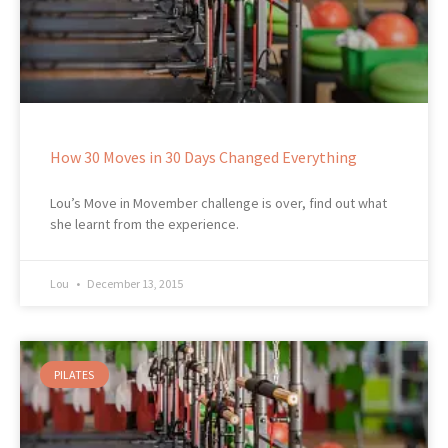
How 30 Moves in 30 Days Changed Everything
Lou’s Move in Movember challenge is over, find out what
she learnt from the experience.
Lou
December 13, 2015
PILATES