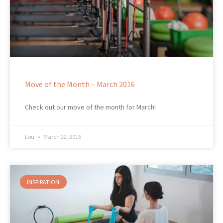
Move of the Month – March 2016
Check out our move of the month for March!
Lou
March 22, 2016
INSPIRATION