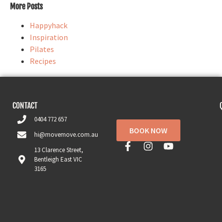
More Posts
Happyhack
Inspiration
Pilates
Recipes
CONTACT
0404 772 657
BOOK NOW
hi@movemove.com.au
13 Clarence Street,
Bentleigh East VIC
3165