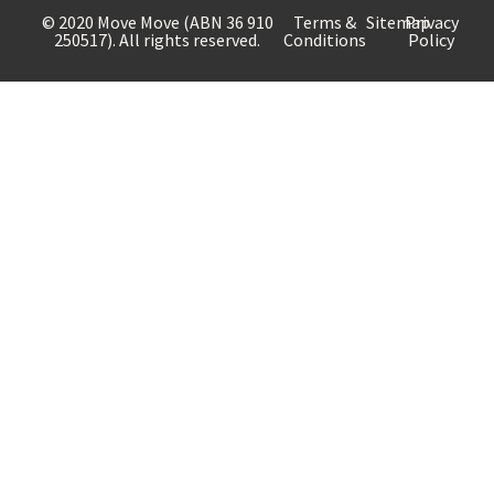
© 2020 Move Move (ABN 36 910
Terms &
Sitemap
Privacy
250517). All rights reserved.
Conditions
Policy