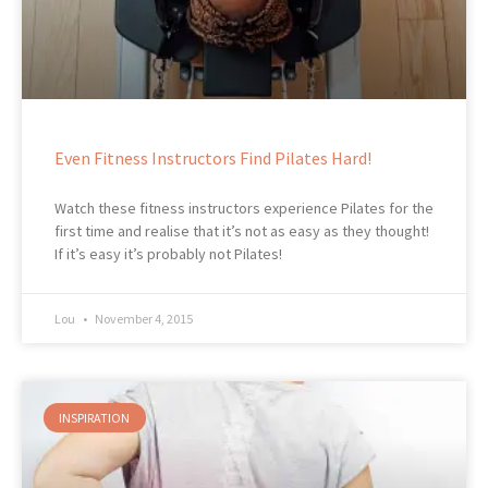
Even Fitness Instructors Find Pilates Hard!
Watch these fitness instructors experience Pilates for the
first time and realise that it’s not as easy as they thought!
If it’s easy it’s probably not Pilates!
Lou
November 4, 2015
INSPIRATION