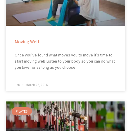
Moving Well
Once you’ve found what moves you to move it’s time to
start moving well. Listen to your body so you can do what
you love for as long as you choose.
Lou
March 22, 2016
PILATES