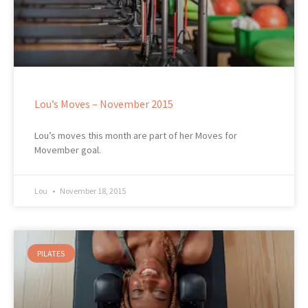
Lou’s Moves – November 2015
Lou’s moves this month are part of her Moves for
Movember goal.
Lou
November 18, 2015
PILATES