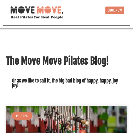
BOOK NOW
The Move Move Pilates Blog!
Or as we like to call it, the big bad blog of happy, happy, joy
joy!
PILATES