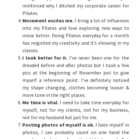
reinforced why I ditched my corporate career for
Pilates.
Movement excites me.
I bring a lot of influences
into my Pilates and love exploring new ways to
move better. Doing Pilates everyday for a month
has reignited my creativity and it’s showing in my
classes.
I look better for it.
I’ve never been one for the
dreaded before and after photos but I took a few
pics at the beginning of November just to give
myself a reference point. I’ve definitely noticed
my shape changing, clothes becoming looser &
more tone in the right places.
Me time is vital.
I need to take time everyday for
myself, not for my clients, not for my business,
not for my husband but just for me.
Posting photos of myself is ok.
I hate myself in
photos, I can probably count on one hand the