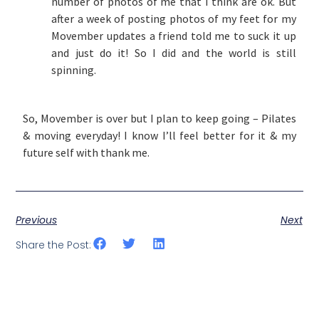
number of photos of me that I think are ok. But
after a week of posting photos of my feet for my
Movember updates a friend told me to suck it up
and just do it! So I did and the world is still
spinning.
So, Movember is over but I plan to keep going – Pilates
& moving everyday! I know I’ll feel better for it & my
future self with thank me.
Previous
Next
Share the Post: