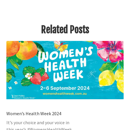
Related Posts
Women’s Health Week 2024
It’s your choice and your voice in
this year’s #WomensHealthWeek