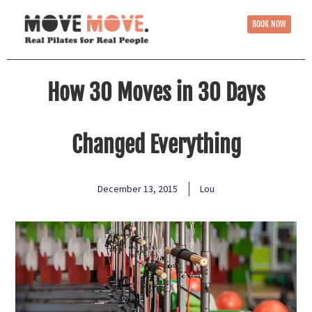
BOOK NOW
How 30 Moves in 30 Days
Changed Everything
December 13, 2015
Lou