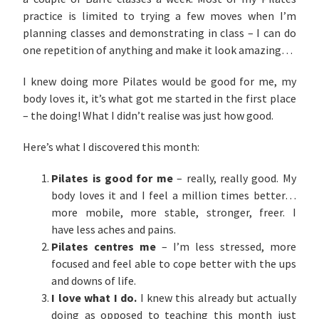
practice is limited to trying a few moves when I’m
planning classes and demonstrating in class – I can do
one repetition of anything and make it look amazing…
I knew doing more Pilates would be good for me, my
body loves it, it’s what got me started in the first place
– the doing! What I didn’t realise was just how good.
Here’s what I discovered this month:
Pilates is good for me
– really, really good. My
body loves it and I feel a million times better…
more mobile, more stable, stronger, freer. I
have less aches and pains.
Pilates centres me
– I’m less stressed, more
focused and feel able to cope better with the ups
and downs of life.
I love what I do.
I knew this already but actually
doing as opposed to teaching this month just