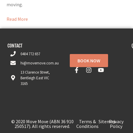
moving.
Read More
CONTACT
0404 772 657
BOOK NOW
hi@movemove.com.au
13 Clarence Street,
Bentleigh East VIC
3165
© 2020 Move Move (ABN 36 910
Terms &
Sitemap
Privacy
250517). All rights reserved.
Conditions
Policy