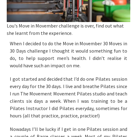
Lou's Move in Movember challenge is over, find out what
she learnt from the experience.
When I decided to do the Move in Movember 30 Moves in
30 Days challenge I thought it would something fun to
do, to help support men’s health. I didn’t realise it
would have such an impact on me.
I got started and decided that I’d do one Pilates session
every day for the 30 days. I live and breathe Pilates since
I run The Movement Movement Pilates studio and teach
clients six days a week. When I was training to be a
Pilates Instructor I did Pilates everyday, sometimes for
hours (all that practice, practice, practice!)
Nowadays I’ll be lucky if I get in one Pilates session and
a couple of Barre classes a week. Most of my Pilates