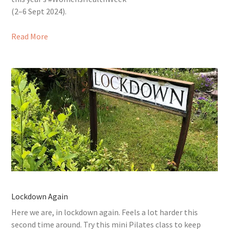
(2–6 Sept 2024).
Read More
Lockdown Again
Here we are, in lockdown again. Feels a lot harder this
second time around. Try this mini Pilates class to keep