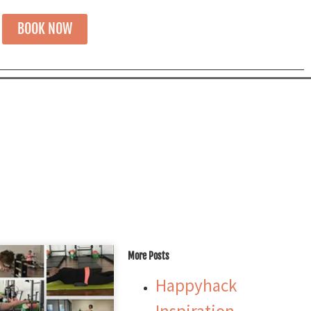
BOOK NOW
More Posts
Happyhack