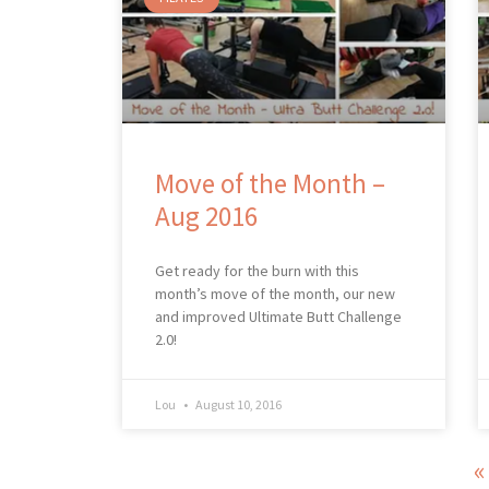
Move of the Month –
Aug 2016
Get ready for the burn with this
month’s move of the month, our new
and improved Ultimate Butt Challenge
2.0!
Lou
August 10, 2016
«