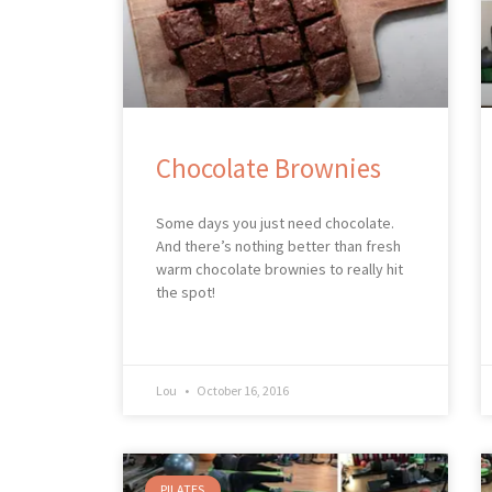
Chocolate Brownies
Some days you just need chocolate.
And there’s nothing better than fresh
warm chocolate brownies to really hit
the spot!
Lou
October 16, 2016
PILATES