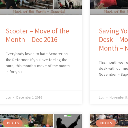
Scooter – Move of the
Saving Yo
Month – Dec 2016
Desk – Mo
Month – 
Everybody loves to hate Scooter on
the Reformer. If you love feeling the
This month we’re
burn, this month’s move of the month
desk with our mo
is for you!
November – Sup
Lou
December 1, 2016
Lou
November 9,
PILATES
PILATES