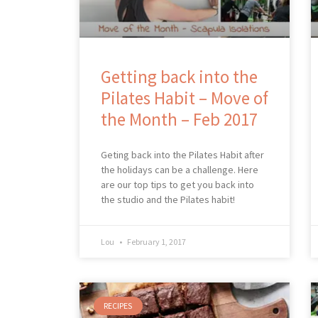
Getting back into the
Pilates Habit – Move of
the Month – Feb 2017
Geting back into the Pilates Habit after
the holidays can be a challenge. Here
are our top tips to get you back into
the studio and the Pilates habit!
Lou
February 1, 2017
RECIPES