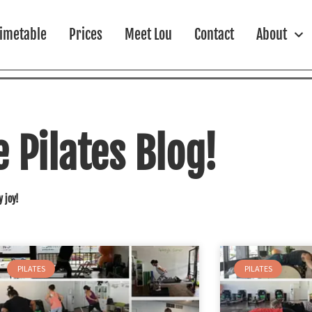
imetable
Prices
Meet Lou
Contact
About
Pilates Blog!
y joy!
PILATES
PILATES