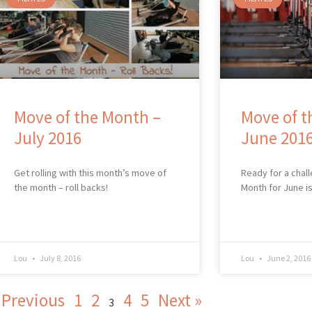
Move of the Month –
Move of t
July 2016
June 201
Get rolling with this month’s move of
Ready for a chal
the month – roll backs!
Month for June i
Lou
July 8, 2016
Lou
June 2, 2016
 Previous
1
2
4
5
Next »
3