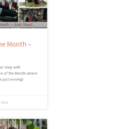
he Month –
our step with
e of the Month where
n just moving!
 2016