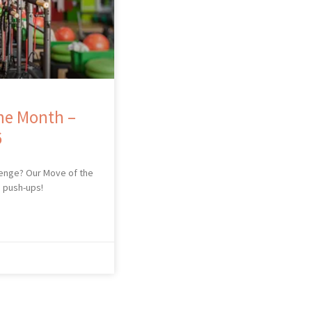
he Month –
6
lenge? Our Move of the
s push-ups!