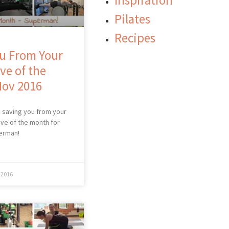
Inspiration
Pilates
Recipes
u From Your
ve of the
Nov 2016
 saving you from your
ve of the month for
erman!
 2016