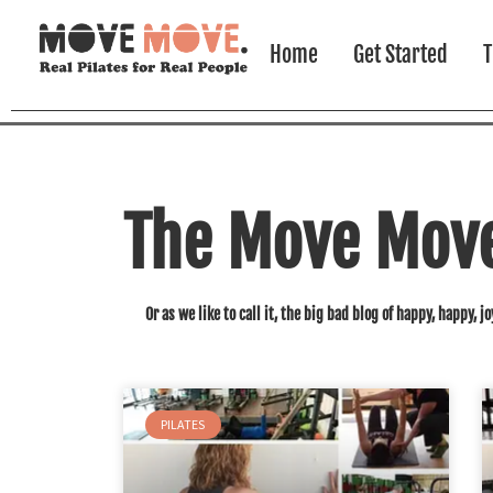
Home
Get Started
T
The Move Move 
Or as we like to call it, the big bad blog of happy, happy, jo
PILATES