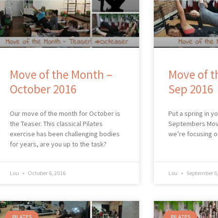
Move of the Month –
Move of t
October 2016
Sep 2016
Our move of the month for October is
Put a spring in y
the Teaser. This classical Pilates
Septembers Mov
exercise has been challenging bodies
we’re focusing o
for years, are you up to the task?
Lou
October 6, 2016
Lou
September 6,
PILATES
PILATES