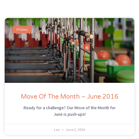
Pilates
Move Of The Month – June 2016
Ready for a challenge? Our Move of the Month for
June is push-ups!
Lou
June 2, 2016