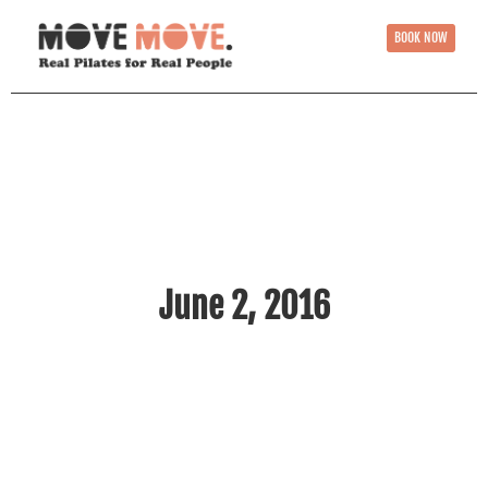
BOOK NOW
June 2, 2016