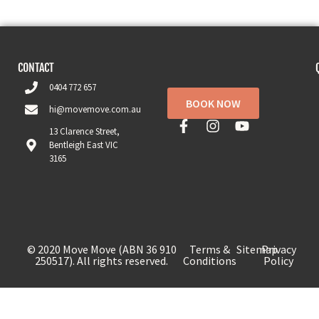
CONTACT
0404 772 657
BOOK NOW
hi@movemove.com.au
13 Clarence Street,
Bentleigh East VIC
3165
© 2020 Move Move (ABN 36 910
Terms &
Sitemap
Privacy
250517). All rights reserved.
Conditions
Policy