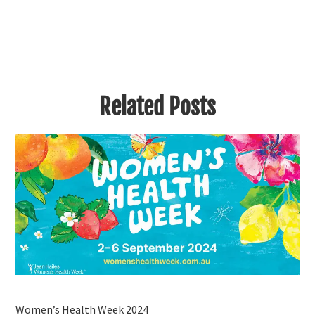
Related Posts
Women’s Health Week 2024