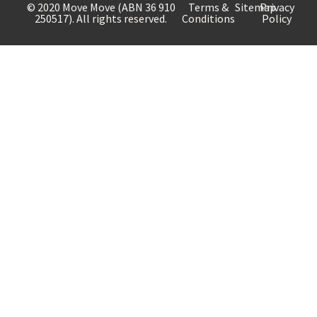
© 2020 Move Move (ABN 36 910
Terms &
Sitemap
Privacy
250517). All rights reserved.
Conditions
Policy