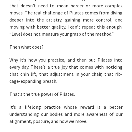
that doesn’t need to mean harder or more complex
moves. The real challenge of Pilates comes from diving
deeper into the artistry, gaining more control, and
moving with better quality. I can’t repeat this enough:
“Level does not measure your grasp of the method.”
Then what does?
Why it’s how you practice, and then put Pilates into
every day. There’s a true joy that comes with noticing
that chin lift, that adjustment in your chair, that rib-
cage-expanding breath.
That’s the true power of Pilates.
It’s a lifelong practice whose reward is a better
understanding our bodies and more awareness of our
alignment, posture, and how we move.