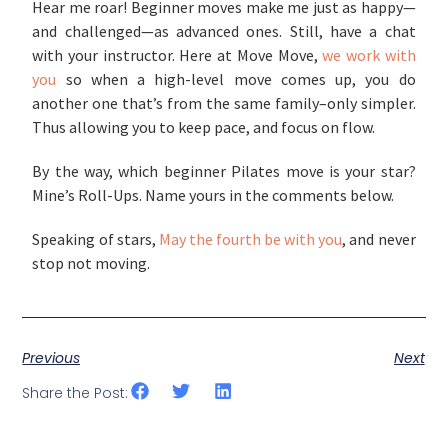
Hear me roar! Beginner moves make me just as happy—
and challenged—as advanced ones. Still, have a chat
with your instructor. Here at Move Move,
we work with
you
so when a high-level move comes up, you do
another one that’s from the same family–only simpler.
Thus allowing you to keep pace, and focus on flow.
By the way, which beginner Pilates move is your star?
Mine’s Roll-Ups. Name yours in the comments below.
Speaking of stars,
May the fourth be with you
, and never
stop not moving.
Previous
Next
Share the Post: