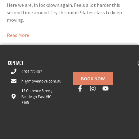
Here we are, in lockdown again. Feels a lot harder this
second time around. Try this mini Pilates class to keep
moving.
Read More
CONTACT
0404 772 657
BOOK NOW
hi@movemove.com.au
13 Clarence Street,
Bentleigh East VIC
3165