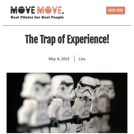
BOOK NOW
The Trap of Experience!
May 4, 2018
Lou