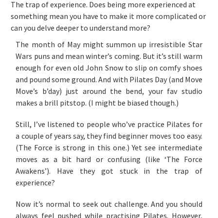
The trap of experience. Does being more experienced at
something mean you have to make it more complicated or
can you delve deeper to understand more?
The month of May might summon up irresistible Star
Wars puns and mean winter’s coming. But it’s still warm
enough for even old John Snow to slip on comfy shoes
and pound some ground. And with Pilates Day (and Move
Move’s b’day) just around the bend, your fav studio
makes a brill pitstop. (I might be biased though.)
Still, I’ve listened to people who’ve practice Pilates for
a couple of years say, they find beginner moves too easy.
(The Force is strong in this one.) Yet see intermediate
moves as a bit hard or confusing (like ‘The Force
Awakens’). Have they got stuck in the trap of
experience?
Now it’s normal to seek out challenge. And you should
always feel pushed while practising Pilates. However,