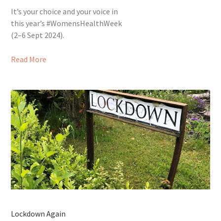
It’s your choice and your voice in
this year’s #WomensHealthWeek
(2–6 Sept 2024).
Read More
Lockdown Again